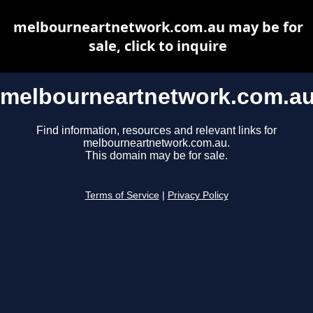
melbourneartnetwork.com.au may be for
sale, click to inquire
melbourneartnetwork.com.a
Find information, resources and relevant links for
melbourneartnetwork.com.au.
This domain may be for sale.
Terms of Service
|
Privacy Policy