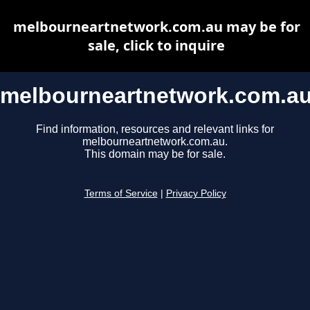
melbourneartnetwork.com.au may be for
sale, click to inquire
melbourneartnetwork.com.a
Find information, resources and relevant links for
melbourneartnetwork.com.au.
This domain may be for sale.
Terms of Service
|
Privacy Policy