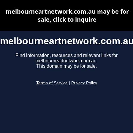
melbourneartnetwork.com.au may be for
sale, click to inquire
melbourneartnetwork.com.a
Find information, resources and relevant links for
melbourneartnetwork.com.au.
This domain may be for sale.
Terms of Service
|
Privacy Policy