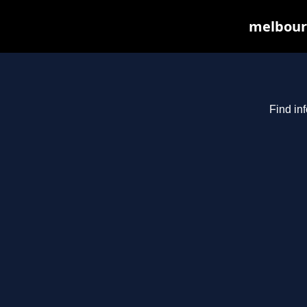
melbourn
Find in