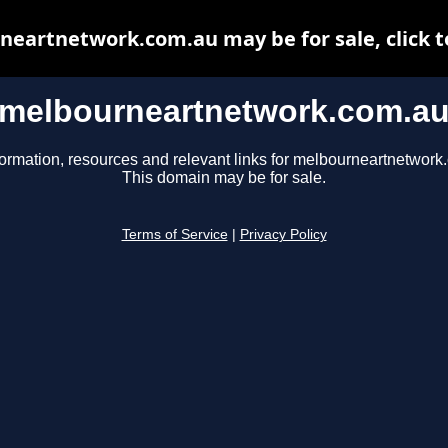
eartnetwork.com.au may be for sale, click t
melbourneartnetwork.com.a
formation, resources and relevant links for melbourneartnetwork
This domain may be for sale.
Terms of Service
|
Privacy Policy