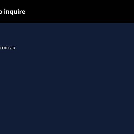
o inquire
u
.com.au.