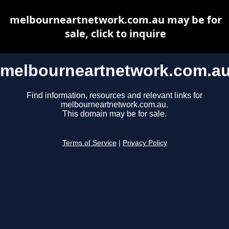
melbourneartnetwork.com.au may be for
sale, click to inquire
melbourneartnetwork.com.a
Find information, resources and relevant links for
melbourneartnetwork.com.au.
This domain may be for sale.
Terms of Service
|
Privacy Policy