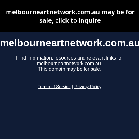
melbourneartnetwork.com.au may be for
sale, click to inquire
melbourneartnetwork.com.a
Find information, resources and relevant links for
melbourneartnetwork.com.au.
This domain may be for sale.
Terms of Service
|
Privacy Policy