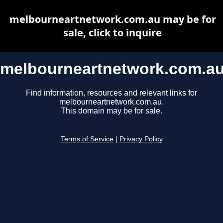
melbourneartnetwork.com.au may be for
sale, click to inquire
melbourneartnetwork.com.a
Find information, resources and relevant links for
melbourneartnetwork.com.au.
This domain may be for sale.
Terms of Service
|
Privacy Policy